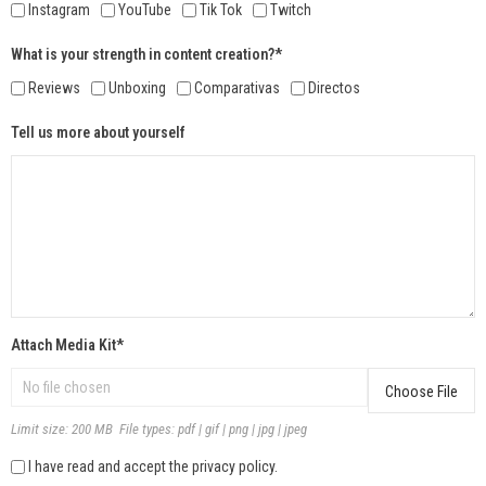
Instagram
YouTube
Tik Tok
Twitch
What is your strength in content creation?*
Reviews
Unboxing
Comparativas
Directos
Tell us more about yourself
Attach Media Kit*
Choose File
Limit size: 200 MB File types: pdf | gif | png | jpg | jpeg
I have read and accept the privacy policy.