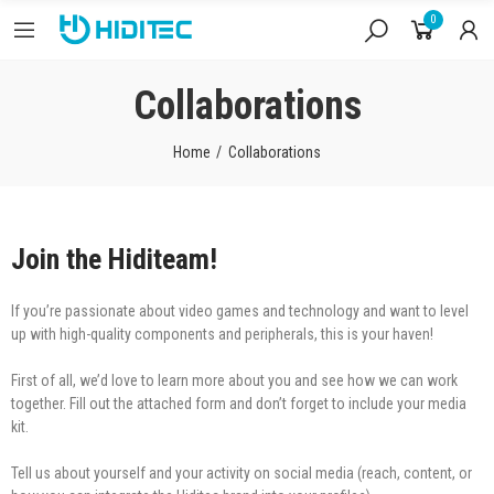
0
Collaborations
Home
Collaborations
Join the Hiditeam!
If you’re passionate about video games and technology and want to level
up with high-quality components and peripherals, this is your haven!
First of all, we’d love to learn more about you and see how we can work
together. Fill out the attached form and don’t forget to include your media
kit.
Tell us about yourself and your activity on social media (reach, content, or