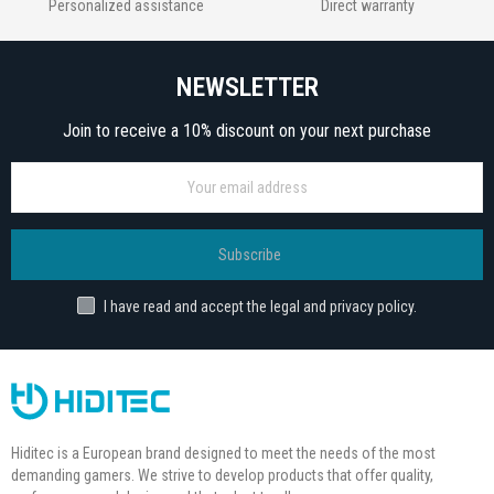
Personalized assistance
Direct warranty
NEWSLETTER
Join to receive a 10% discount on your next purchase
Subscribe
I have read and accept the legal and privacy policy.
Hiditec is a European brand designed to meet the needs of the most
demanding gamers. We strive to develop products that offer quality,