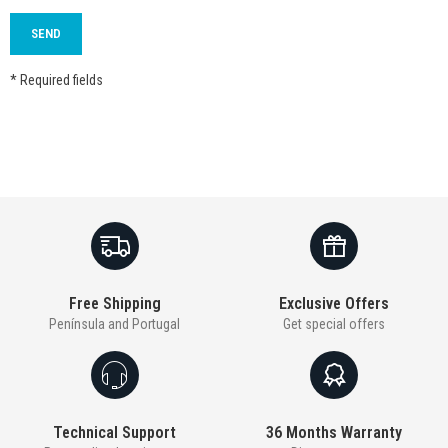
* Required fields
Free Shipping
Exclusive Offers
Península and Portugal
Get special offers
Technical Support
36 Months Warranty