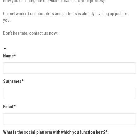
how you can integrate the Hiditec brand into your profiles).
Our network of collaborators and partners is already leveling up just like
you.
Don’t hesitate, contact us now:
-
Name*
Surnames*
Email*
What is the social platform with which you function best?*