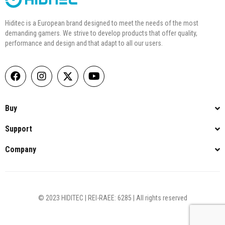
Hiditec is a European brand designed to meet the needs of the most
demanding gamers. We strive to develop products that offer quality,
performance and design and that adapt to all our users.
Buy
Support
Company
© 2023 HIDITEC | REI-RAEE: 6285 | All rights reserved