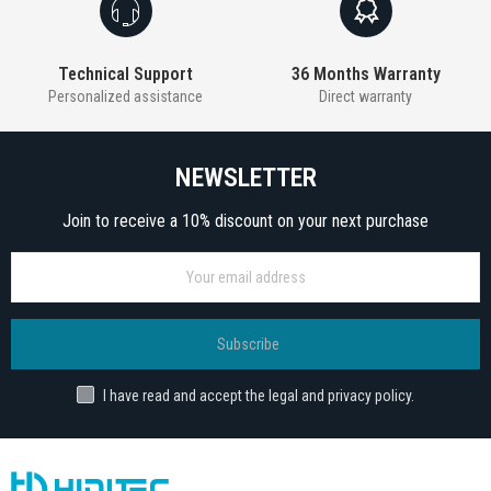
Technical Support
36 Months Warranty
Personalized assistance
Direct warranty
NEWSLETTER
Join to receive a 10% discount on your next purchase
Subscribe
I have read and accept the legal and privacy policy.