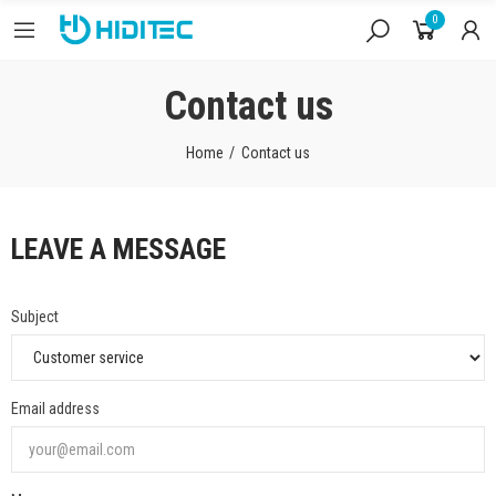
0
Contact us
Home
Contact us
LEAVE A MESSAGE
Subject
Email address