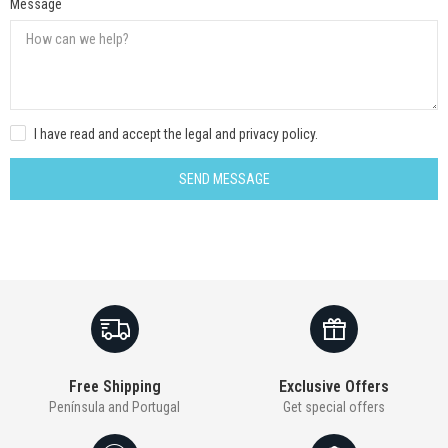
Message
I have read and accept the legal and privacy policy.
SEND MESSAGE
Free Shipping
Exclusive Offers
Península and Portugal
Get special offers