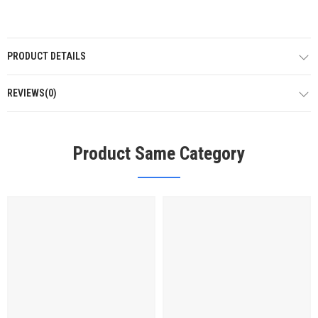
PRODUCT DETAILS
REVIEWS(0)
Product Same Category