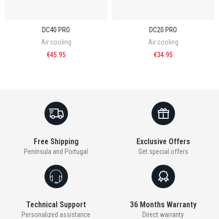
DC40 PRO
DC20 PRO
Air cooling
Air cooling
€45.95
€34.95
Free Shipping
Exclusive Offers
Península and Portugal
Get special offers
Technical Support
36 Months Warranty
Personalized assistance
Direct warranty