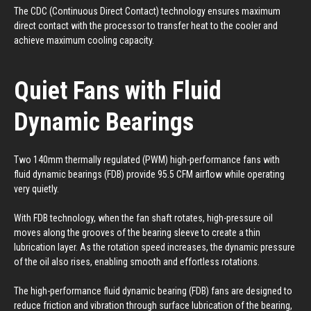
The CDC (Continuous Direct Contact) technology ensures maximum
direct contact with the processor to transfer heat to the cooler and
achieve maximum cooling capacity.
Quiet Fans with Fluid
Dynamic Bearings
Two 140mm thermally regulated (PWM) high-performance fans with
fluid dynamic bearings (FDB) provide 95.5 CFM airflow while operating
very quietly.
With FDB technology, when the fan shaft rotates, high-pressure oil
moves along the grooves of the bearing sleeve to create a thin
lubrication layer. As the rotation speed increases, the dynamic pressure
of the oil also rises, enabling smooth and effortless rotations.
The high-performance fluid dynamic bearing (FDB) fans are designed to
reduce friction and vibration through surface lubrication of the bearing,