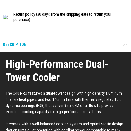
Return policy
(30 days from the shipping date to return your
purchase)
DESCRIPTION
High-Performance Dual-
Tower Cooler
The C40 PRO features a dual-tower design with high-density aluminum
fins, six heat pipes, and two 140mm fans with thermally regulated fluid
dynamic bearings (FDB) that deliver 95.5 CFM of airflow to provide
excellent cooling capacity for high-performance systems.
It comes with a well-balanced cooling system and optimized fin design
that ensures quiet operation with cooling power comparable to many