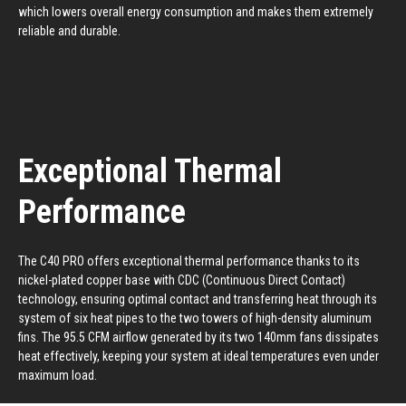
which lowers overall energy consumption and makes them extremely
reliable and durable.
Exceptional Thermal
Performance
The C40 PRO offers exceptional thermal performance thanks to its
nickel-plated copper base with CDC (Continuous Direct Contact)
technology, ensuring optimal contact and transferring heat through its
system of six heat pipes to the two towers of high-density aluminum
fins. The 95.5 CFM airflow generated by its two 140mm fans dissipates
heat effectively, keeping your system at ideal temperatures even under
maximum load.