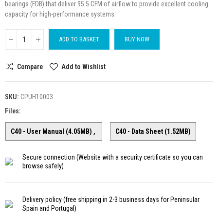
bearings (FDB) that deliver 95.5 CFM of airflow to provide excellent cooling
capacity for high-performance systems.
ADD TO BASKET
BUY NOW
Compare
Add to Wishlist
SKU:
CPUH10003
Files:
C40 - User Manual (4.05MB)
C40 - Data Sheet (1.52MB)
Secure connection
(Website with a security certificate so you can
browse safely)
Delivery policy
(free shipping in 2-3 business days for Peninsular
Spain and Portugal)