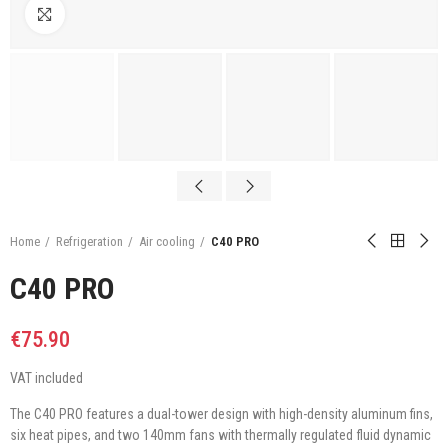
Click to enlarge
Home
Refrigeration
Air cooling
C40 PRO
C40 PRO
€75.90
VAT included
The C40 PRO features a dual-tower design with high-density aluminum fins,
six heat pipes, and two 140mm fans with thermally regulated fluid dynamic