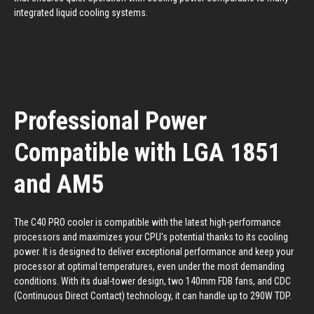
integrated liquid cooling systems.
Professional Power
Compatible with LGA 1851
and AM5
The C40 PRO cooler is compatible with the latest high-performance
processors and maximizes your CPU's potential thanks to its cooling
power. It is designed to deliver exceptional performance and keep your
processor at optimal temperatures, even under the most demanding
conditions. With its dual-tower design, two 140mm FDB fans, and CDC
(Continuous Direct Contact) technology, it can handle up to 290W TDP.