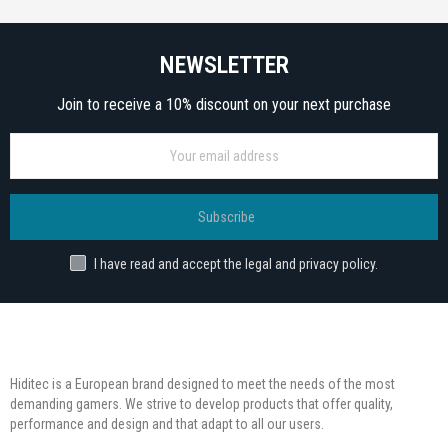
NEWSLETTER
Join to receive a 10% discount on your next purchase
Subscribe
I have read and accept the legal and privacy policy.
Hiditec is a European brand designed to meet the needs of the most
demanding gamers. We strive to develop products that offer quality,
performance and design and that adapt to all our users.