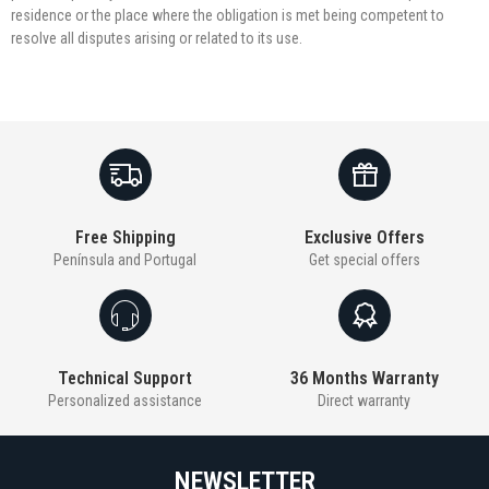
residence or the place where the obligation is met being competent to
resolve all disputes arising or related to its use.
Free Shipping
Exclusive Offers
Península and Portugal
Get special offers
Technical Support
36 Months Warranty
Personalized assistance
Direct warranty
NEWSLETTER