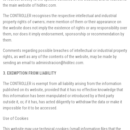
the main website of hiditec.com.
The CONTROLLER recognises the respective intellectual and industrial
property rights of owners; mere mention of them or their appearance on
the website does not imply the existence of rights or any responsibility over
them, nor does it imply endorsement, sponsorship or recommendation by
them.
Comments regarding possible breaches of intellectual or industrial property
rights, as well as any of the contents of the website, may be made by
sending an email to administracion@hiditec.com.
3. EXEMPTION FROM LIABILITY
The CONTROLLER is exempt from all liability arising from the information
published on its website, provided that it has no effective knowledge that
this information has been manipulated or introduced by a third party
outside it, or, if it has, has acted diligently to withdraw the data or make it
impossible for it to be accessed.
Use of Cookies
This website may use technical cookies (small information files that the