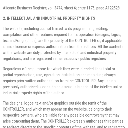
Alicante Business Registry; vol. 3474, sheet 6; entry 1175, page A122528.
2. INTELLECTUAL AND INDUSTRIAL PROPERTY RIGHTS
The website, including but not limited to its programming, editing,
compilation and other features required for its operation (designs, logos,
text and/or graphics), are the property of the CONTROLLER or, if applicable,
it has a license or express authorisation from the authors. All the contents
of the website are duly protected by intellectual and industrial property
regulations, and are registered in the respective public registries.
Regardless of the purpose for which they were intended, their total or
partial reproduction, use, operation, distribution and marketing always
requires prior written authorisation from the CONTROLLER. Any use not
previously authorised is considered a serious breach of the intellectual or
industrial property rights of the author.
The designs, logos, text and/or graphics outside the remit of the
CONTROLLER, and which may appear on the website, belong to their
respective owners, who are liable for any possible controversy that may
arise concerning them. The CONTROLLER expressly authorises third parties
to redirect directly to the specific contents of the website, and to redirect to