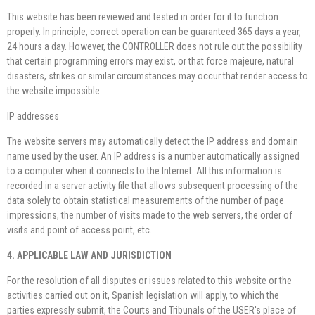
This website has been reviewed and tested in order for it to function
properly. In principle, correct operation can be guaranteed 365 days a year,
24 hours a day. However, the CONTROLLER does not rule out the possibility
that certain programming errors may exist, or that force majeure, natural
disasters, strikes or similar circumstances may occur that render access to
the website impossible.
IP addresses
The website servers may automatically detect the IP address and domain
name used by the user. An IP address is a number automatically assigned
to a computer when it connects to the Internet. All this information is
recorded in a server activity file that allows subsequent processing of the
data solely to obtain statistical measurements of the number of page
impressions, the number of visits made to the web servers, the order of
visits and point of access point, etc.
4. APPLICABLE LAW AND JURISDICTION
For the resolution of all disputes or issues related to this website or the
activities carried out on it, Spanish legislation will apply, to which the
parties expressly submit, the Courts and Tribunals of the USER's place of