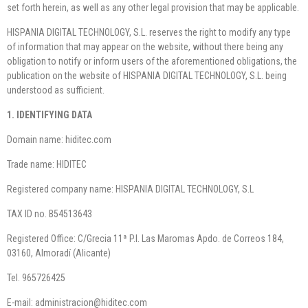
set forth herein, as well as any other legal provision that may be applicable.
HISPANIA DIGITAL TECHNOLOGY, S.L. reserves the right to modify any type
of information that may appear on the website, without there being any
obligation to notify or inform users of the aforementioned obligations, the
publication on the website of HISPANIA DIGITAL TECHNOLOGY, S.L. being
understood as sufficient.
1. IDENTIFYING DATA
Domain name: hiditec.com
Trade name: HIDITEC
Registered company name: HISPANIA DIGITAL TECHNOLOGY, S.L
TAX ID no. B54513643
Registered Office: C/Grecia 11ª P.I. Las Maromas Apdo. de Correos 184,
03160, Almoradí (Alicante)
Tel. 965726425
E-mail: administracion@hiditec.com