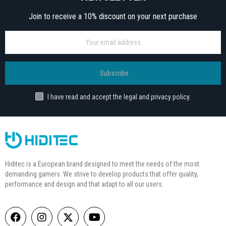
Join to receive a 10% discount on your next purchase
Subscribe
I have read and accept the legal and privacy policy.
Hiditec is a European brand designed to meet the needs of the most
demanding gamers. We strive to develop products that offer quality,
performance and design and that adapt to all our users.