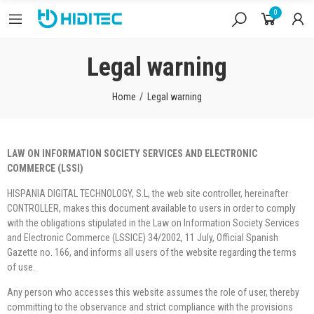
0
Legal warning
Home
Legal warning
LAW ON INFORMATION SOCIETY SERVICES AND ELECTRONIC
COMMERCE (LSSI)
HISPANIA DIGITAL TECHNOLOGY, S.L, the web site controller, hereinafter
CONTROLLER, makes this document available to users in order to comply
with the obligations stipulated in the Law on Information Society Services
and Electronic Commerce (LSSICE) 34/2002, 11 July, Official Spanish
Gazette no. 166, and informs all users of the website regarding the terms
of use.
Any person who accesses this website assumes the role of user, thereby
committing to the observance and strict compliance with the provisions