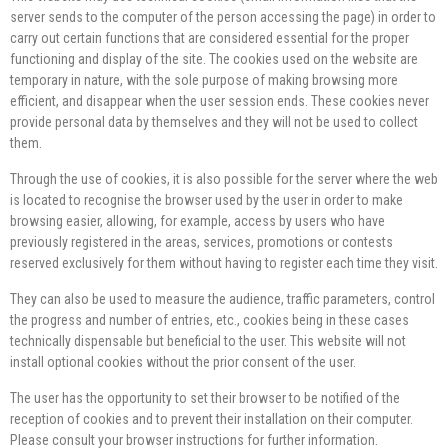
server sends to the computer of the person accessing the page) in order to
carry out certain functions that are considered essential for the proper
functioning and display of the site. The cookies used on the website are
temporary in nature, with the sole purpose of making browsing more
efficient, and disappear when the user session ends. These cookies never
provide personal data by themselves and they will not be used to collect
them.
Through the use of cookies, it is also possible for the server where the web
is located to recognise the browser used by the user in order to make
browsing easier, allowing, for example, access by users who have
previously registered in the areas, services, promotions or contests
reserved exclusively for them without having to register each time they visit.
They can also be used to measure the audience, traffic parameters, control
the progress and number of entries, etc., cookies being in these cases
technically dispensable but beneficial to the user. This website will not
install optional cookies without the prior consent of the user.
The user has the opportunity to set their browser to be notified of the
reception of cookies and to prevent their installation on their computer.
Please consult your browser instructions for further information.