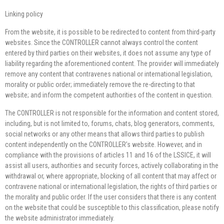
Linking policy
From the website, it is possible to be redirected to content from third-party
websites. Since the CONTROLLER cannot always control the content
entered by third parties on their websites, it does not assume any type of
liability regarding the aforementioned content. The provider will immediately
remove any content that contravenes national or international legislation,
morality or public order; immediately remove the re-directing to that
website; and inform the competent authorities of the content in question.
The CONTROLLER is not responsible for the information and content stored,
including, but is not limited to, forums, chats, blog generators, comments,
social networks or any other means that allows third parties to publish
content independently on the CONTROLLER’s website. However, and in
compliance with the provisions of articles 11 and 16 of the LSSICE, it will
assist all users, authorities and security forces, actively collaborating in the
withdrawal or, where appropriate, blocking of all content that may affect or
contravene national or international legislation, the rights of third parties or
the morality and public order. If the user considers that there is any content
on the website that could be susceptible to this classification, please notify
the website administrator immediately.